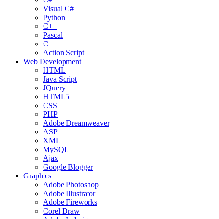
Visual C#
Python
C++
Pascal
C
Action Script
Web Development
HTML
Java Script
JQuery
HTML5
CSS
PHP
Adobe Dreamweaver
ASP
XML
MySQL
Ajax
Google Blogger
Graphics
Adobe Photoshop
Adobe Illustrator
Adobe Fireworks
Corel Draw