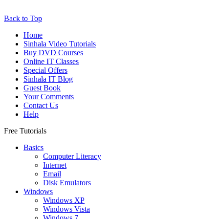
Back to Top
Home
Sinhala Video Tutorials
Buy DVD Courses
Online IT Classes
Special Offers
Sinhala IT Blog
Guest Book
Your Comments
Contact Us
Help
Free Tutorials
Basics
Computer Literacy
Internet
Email
Disk Emulators
Windows
Windows XP
Windows Vista
Windows 7