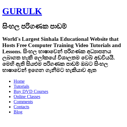
GURULK
සිංහල පරිගණක පාඩම්
World's Largest Sinhala Educational Website that
Hosts Free Computer Training Video Tutorials and
Lessons.
සිංහල භාෂාවෙන් පරිගණක අධ්‍යාපනය
ලබාගත හැකි ලෝකයේ විශාලතම වෙබ් අඩවියයි.
මෙහි ඇති සියළුම පරිගණක පාඩම් ඔබට සිංහල
භාෂාවෙන් ඉගෙන ගැනීමට හැකියාව ඇත
Home
Tutorials
Buy DVD Courses
Online Classes
Comments
Contacts
Blog