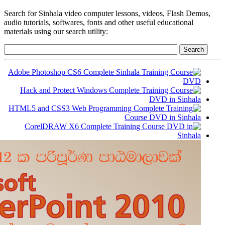
Search for Sinhala video computer lessons, videos, Flash Demos,
audio tutorials, softwares, fonts and other useful educational
materials using our search utility: