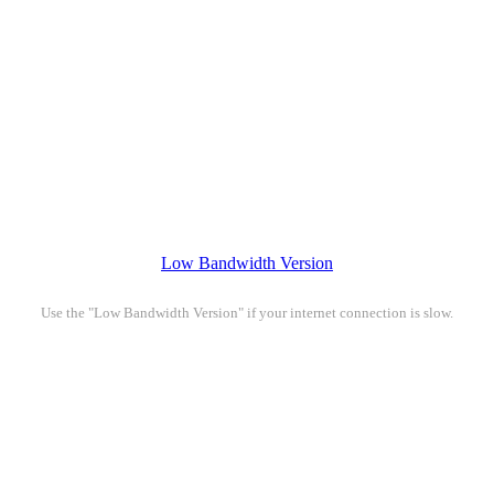
Low Bandwidth Version
Use the "Low Bandwidth Version" if your internet connection is slow.