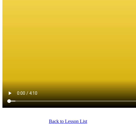
Back to Lesson List