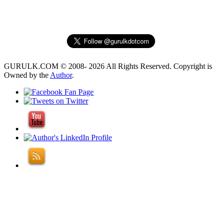
GURULK.COM © 2008- 2026 All Rights Reserved. Copyright is
Owned by the
Author
.