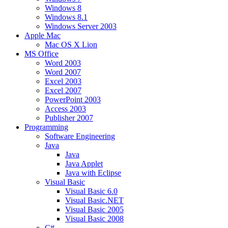
Windows 8
Windows 8.1
Windows Server 2003
Apple Mac
Mac OS X Lion
MS Office
Word 2003
Word 2007
Excel 2003
Excel 2007
PowerPoint 2003
Access 2003
Publisher 2007
Programming
Software Engineering
Java
Java
Java Applet
Java with Eclipse
Visual Basic
Visual Basic 6.0
Visual Basic.NET
Visual Basic 2005
Visual Basic 2008
C#