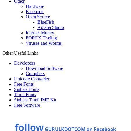
Other
Hardware
Facebook
Open Source
BlueFish
Aptana Studio
Internet Money
FOREX Trading
Viruses and Worms
Other Useful Links
Developers
Download Software
Compilers
Unicode Converter
Free Fonts
Sinhala Fonts
Tamil Fonts
Sinhala Tamil IME Kit
Free Software
follow
GURULKDOTCOM on Facebook