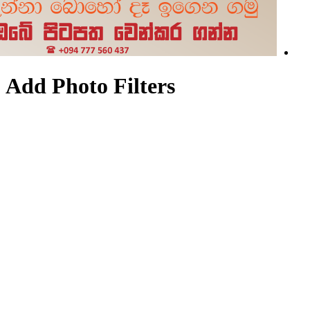
Add Photo Filters