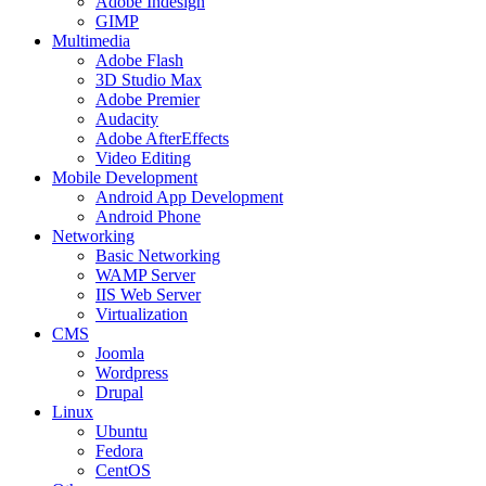
Adobe Indesign
GIMP
Multimedia
Adobe Flash
3D Studio Max
Adobe Premier
Audacity
Adobe AfterEffects
Video Editing
Mobile Development
Android App Development
Android Phone
Networking
Basic Networking
WAMP Server
IIS Web Server
Virtualization
CMS
Joomla
Wordpress
Drupal
Linux
Ubuntu
Fedora
CentOS