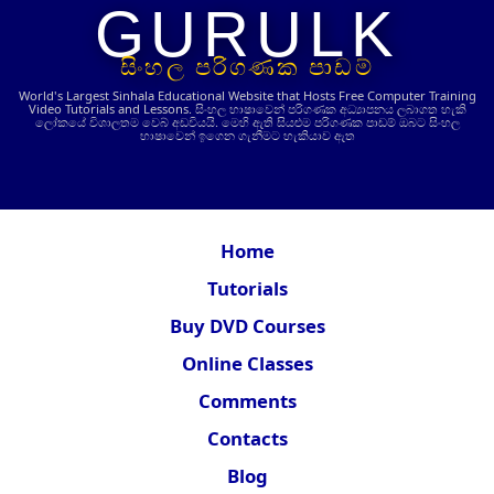
GURULK
සිංහල පරිගණක පාඩම්
World's Largest Sinhala Educational Website that Hosts Free Computer Training
Video Tutorials and Lessons.
සිංහල භාෂාවෙන් පරිගණක අධ්‍යාපනය ලබාගත හැකි
ලෝකයේ විශාලතම වෙබ් අඩවියයි. මෙහි ඇති සියළුම පරිගණක පාඩම් ඔබට සිංහල
භාෂාවෙන් ඉගෙන ගැනීමට හැකියාව ඇත
Home
Tutorials
Buy DVD Courses
Online Classes
Comments
Contacts
Blog