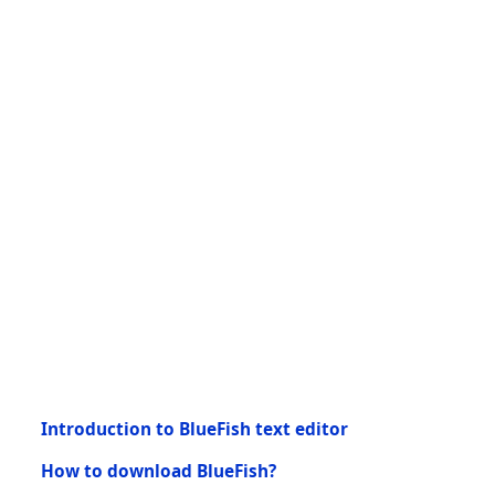
Introduction to BlueFish text editor
How to download BlueFish?