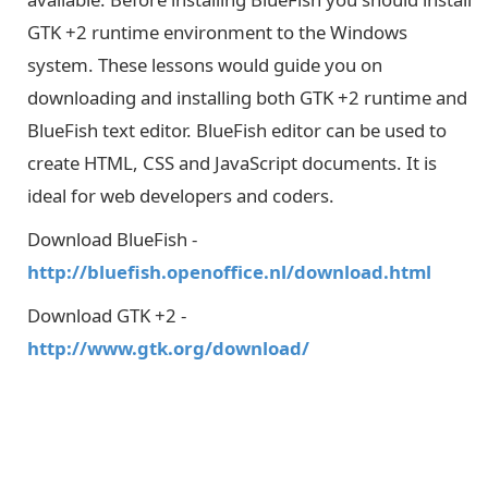
GTK +2 runtime environment to the Windows
system. These lessons would guide you on
downloading and installing both GTK +2 runtime and
BlueFish text editor. BlueFish editor can be used to
create HTML, CSS and JavaScript documents. It is
ideal for web developers and coders.
Download BlueFish -
http://bluefish.openoffice.nl/download.html
Download GTK +2 -
http://www.gtk.org/download/