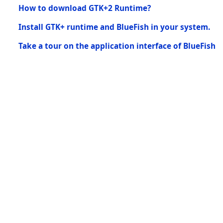
How to download GTK+2 Runtime?
Install GTK+ runtime and BlueFish in your system.
Take a tour on the application interface of BlueFish