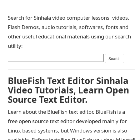
Search for Sinhala video computer lessons, videos,
Flash Demos, audio tutorials, softwares, fonts and
other useful educational materials using our search
utility:
BlueFish Text Editor Sinhala
Video Tutorials, Learn Open
Source Text Editor.
Learn about the BlueFish text editor. BlueFish is a
free open source text editor developed mainly for
Linux based systems, but Windows version is also
available. Before installing BlueFish you should install