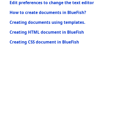
Edit preferences to change the text editor
How to create documents in BlueFish?
Creating documents using templates.
Creating HTML document in BlueFish
Creating CSS document in BlueFish