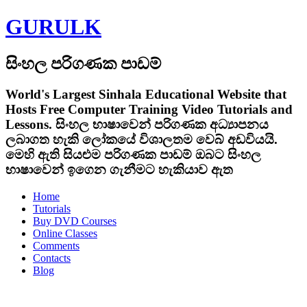
GURULK
සිංහල පරිගණක පාඩම්
World's Largest Sinhala Educational Website that
Hosts Free Computer Training Video Tutorials and
Lessons.
සිංහල භාෂාවෙන් පරිගණක අධ්‍යාපනය
ලබාගත හැකි ලෝකයේ විශාලතම වෙබ් අඩවියයි.
මෙහි ඇති සියළුම පරිගණක පාඩම් ඔබට සිංහල
භාෂාවෙන් ඉගෙන ගැනීමට හැකියාව ඇත
Home
Tutorials
Buy DVD Courses
Online Classes
Comments
Contacts
Blog