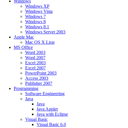
Windows
Windows XP
Windows Vista
Windows 7
Windows 8
Windows 8.1
Windows Server 2003
Apple Mac
Mac OS X Lion
MS Office
Word 2003
Word 2007
Excel 2003
Excel 2007
PowerPoint 2003
Access 2003
Publisher 2007
Programming
Software Engineering
Java
Java
Java Applet
Java with Eclipse
Visual Basic
Visual Basic 6.0