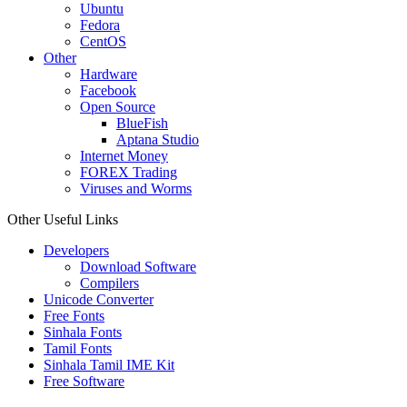
Ubuntu
Fedora
CentOS
Other
Hardware
Facebook
Open Source
BlueFish
Aptana Studio
Internet Money
FOREX Trading
Viruses and Worms
Other Useful Links
Developers
Download Software
Compilers
Unicode Converter
Free Fonts
Sinhala Fonts
Tamil Fonts
Sinhala Tamil IME Kit
Free Software