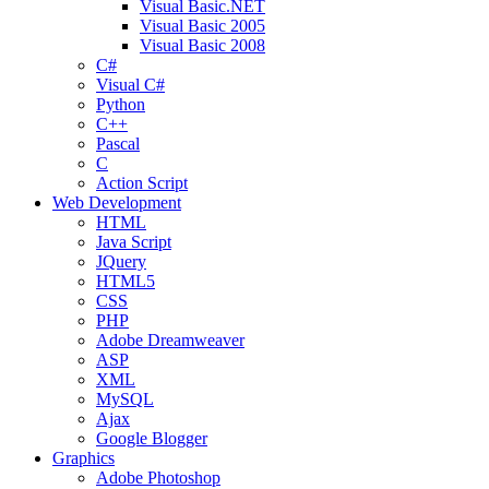
Visual Basic.NET
Visual Basic 2005
Visual Basic 2008
C#
Visual C#
Python
C++
Pascal
C
Action Script
Web Development
HTML
Java Script
JQuery
HTML5
CSS
PHP
Adobe Dreamweaver
ASP
XML
MySQL
Ajax
Google Blogger
Graphics
Adobe Photoshop