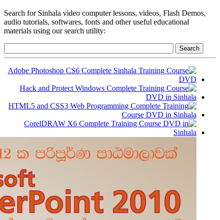
Search for Sinhala video computer lessons, videos, Flash Demos,
audio tutorials, softwares, fonts and other useful educational
materials using our search utility: