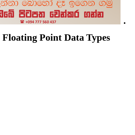
Floating Point Data Types