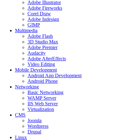
Adobe Illustrator
Adobe Fireworks
Corel Draw
Adobe Indesign
GIMP
Multimedia
Adobe Flash
3D Studio Max
Adobe Premier
Audacity
Adobe AfterEffects
Video Editing
Mobile Development
Android App Development
Android Phone
Networking
Basic Networking
WAMP Server
IIS Web Server
Virtualization
CMS
Joomla
Wordpress
Drupal
Linux