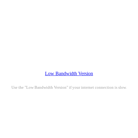
Low Bandwidth Version
Use the "Low Bandwidth Version" if your internet connection is slow.