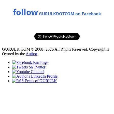
follow
GURULKDOTCOM on Facebook
GURULK.COM © 2008- 2026 All Rights Reserved. Copyright is
Owned by the
Author
.