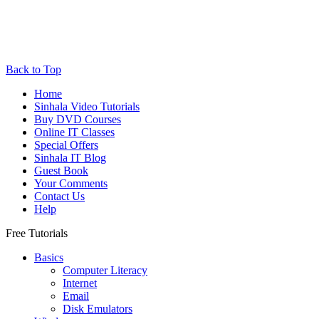
Back to Top
Home
Sinhala Video Tutorials
Buy DVD Courses
Online IT Classes
Special Offers
Sinhala IT Blog
Guest Book
Your Comments
Contact Us
Help
Free Tutorials
Basics
Computer Literacy
Internet
Email
Disk Emulators