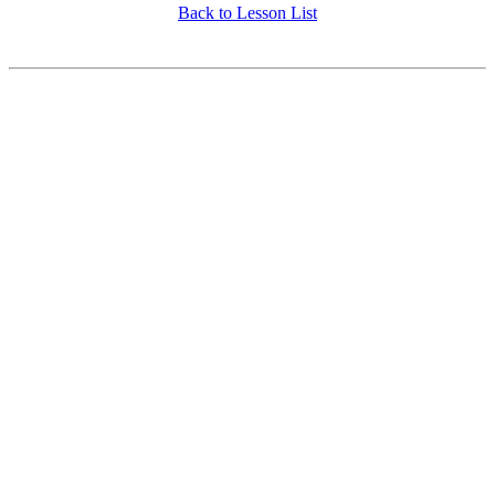
Back to Lesson List