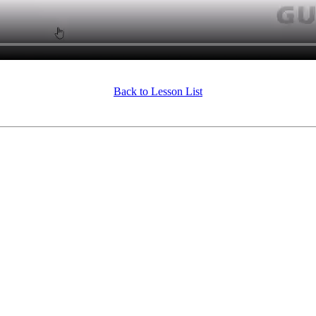
Back to Lesson List