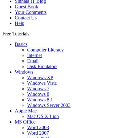
Sinhala IT Blog
Guest Book
Your Comments
Contact Us
Help
Free Tutorials
Basics
Computer Literacy
Internet
Email
Disk Emulators
Windows
Windows XP
Windows Vista
Windows 7
Windows 8
Windows 8.1
Windows Server 2003
Apple Mac
Mac OS X Lion
MS Office
Word 2003
Word 2007