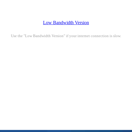
Low Bandwidth Version
Use the "Low Bandwidth Version" if your internet connection is slow.