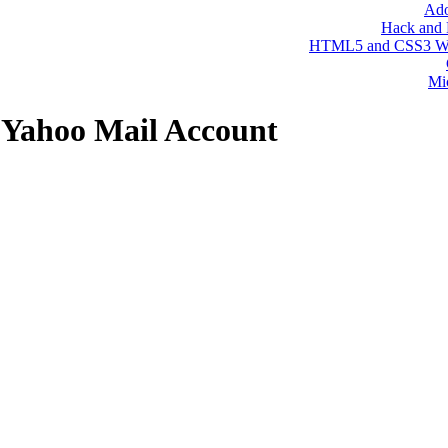
 Yahoo Mail Account