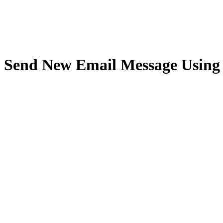
Send New Email Message Using