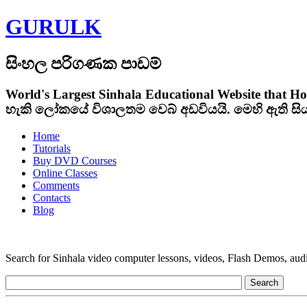
GURULK
සිංහල පරිගණක පාඩම්
World's Largest Sinhala Educational Website that Ho
හැකි ලෝකයේ විශාලතම වෙබ් අඩවියයි. මෙහි ඇති ස
Home
Tutorials
Buy DVD Courses
Online Classes
Comments
Contacts
Blog
Search for Sinhala video computer lessons, videos, Flash Demos, audio t