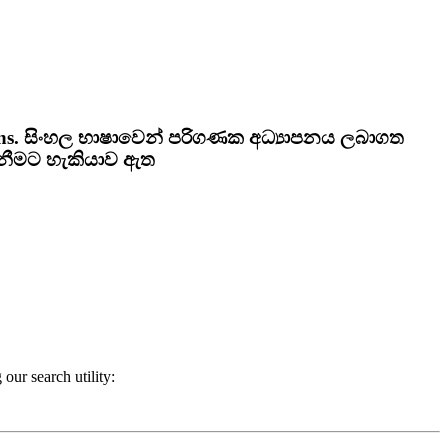
ns.
සිංහල භාෂාවෙන් පරිගණක අධ්‍යාපනය ලබාගත
ැනීමට හැකියාව ඇත
our search utility: