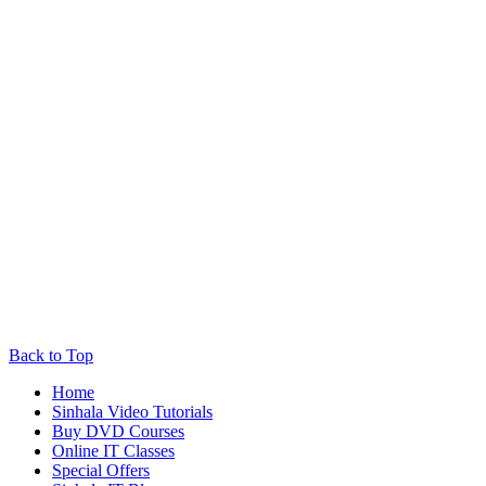
Back to Top
Home
Sinhala Video Tutorials
Buy DVD Courses
Online IT Classes
Special Offers