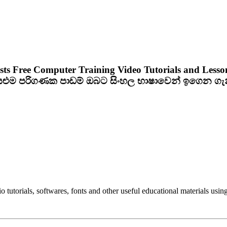
sts Free Computer Training Video Tutorials and Lesso
ියළුම පරිගණක පාඩම් ඔබට සිංහල භාෂාවෙන් ඉගෙන ග
utorials, softwares, fonts and other useful educational materials using 