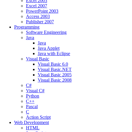
Excel 2003
Excel 2007
PowerPoint 2003
Access 2003
Publisher 2007
Programming
Software Engineering
Java
Java
Java Applet
Java with Eclipse
Visual Basic
Visual Basic 6.0
Visual Basic.NET
Visual Basic 2005
Visual Basic 2008
C#
Visual C#
Python
C++
Pascal
C
Action Script
Web Development
HTML