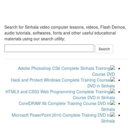
Search for Sinhala video computer lessons, videos, Flash Demos,
audio tutorials, softwares, fonts and other useful educational
materials using our search utility: