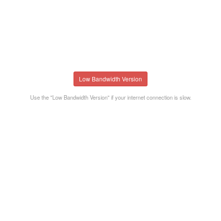
Low Bandwidth Version
Use the "Low Bandwidth Version" if your internet connection is slow.