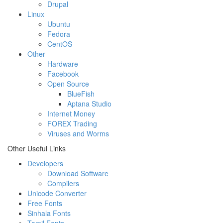
Drupal
Linux
Ubuntu
Fedora
CentOS
Other
Hardware
Facebook
Open Source
BlueFish
Aptana Studio
Internet Money
FOREX Trading
Viruses and Worms
Other Useful Links
Developers
Download Software
Compilers
Unicode Converter
Free Fonts
Sinhala Fonts