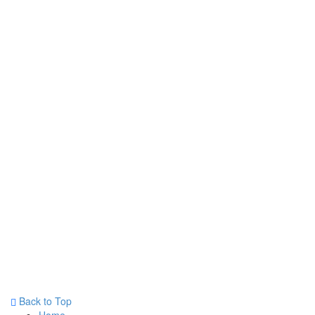
Back to Top