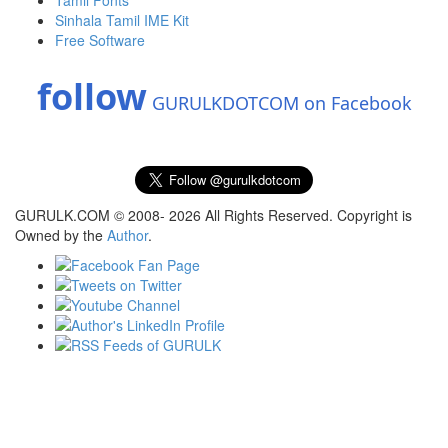
Tamil Fonts
Sinhala Tamil IME Kit
Free Software
follow
GURULKDOTCOM on Facebook
GURULK.COM © 2008- 2026 All Rights Reserved. Copyright is
Owned by the
Author
.