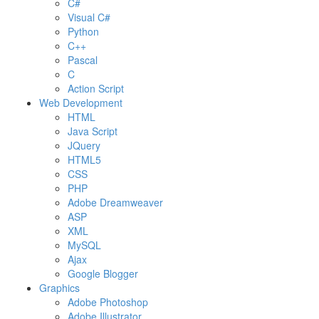
C#
Visual C#
Python
C++
Pascal
C
Action Script
Web Development
HTML
Java Script
JQuery
HTML5
CSS
PHP
Adobe Dreamweaver
ASP
XML
MySQL
Ajax
Google Blogger
Graphics
Adobe Photoshop
Adobe Illustrator