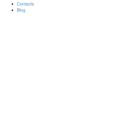
Contacts
Blog