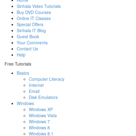
Home
Sinhala Video Tutorials
Buy DVD Courses
Online IT Classes
Special Offers
Sinhala IT Blog
Guest Book
Your Comments
Contact Us
Help
Free Tutorials
Basics
Computer Literacy
Internet
Email
Disk Emulators
Windows
Windows XP
Windows Vista
Windows 7
Windows 8
Windows 8.1