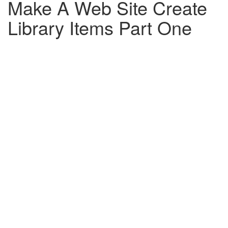
Make A Web Site Create
Library Items Part One