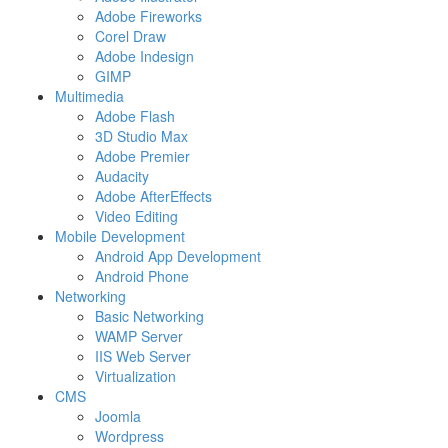
Adobe Fireworks
Corel Draw
Adobe Indesign
GIMP
Multimedia
Adobe Flash
3D Studio Max
Adobe Premier
Audacity
Adobe AfterEffects
Video Editing
Mobile Development
Android App Development
Android Phone
Networking
Basic Networking
WAMP Server
IIS Web Server
Virtualization
CMS
Joomla
Wordpress