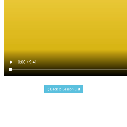
Back to Lesson List