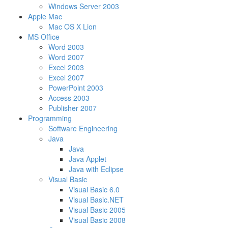
Windows Server 2003
Apple Mac
Mac OS X Lion
MS Office
Word 2003
Word 2007
Excel 2003
Excel 2007
PowerPoint 2003
Access 2003
Publisher 2007
Programming
Software Engineering
Java
Java
Java Applet
Java with Eclipse
Visual Basic
Visual Basic 6.0
Visual Basic.NET
Visual Basic 2005
Visual Basic 2008