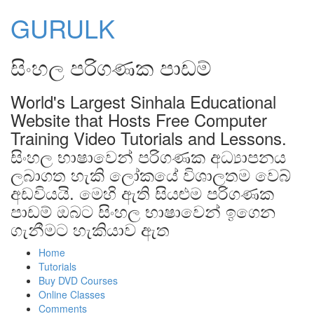
GURULK
සිංහල පරිගණක පාඩම්
World's Largest Sinhala Educational
Website that Hosts Free Computer
Training Video Tutorials and Lessons.
සිංහල භාෂාවෙන් පරිගණක අධ්‍යාපනය
ලබාගත හැකි ලෝකයේ විශාලතම වෙබ්
අඩවියයි. මෙහි ඇති සියළුම පරිගණක
පාඩම් ඔබට සිංහල භාෂාවෙන් ඉගෙන
ගැනීමට හැකියාව ඇත
Home
Tutorials
Buy DVD Courses
Online Classes
Comments