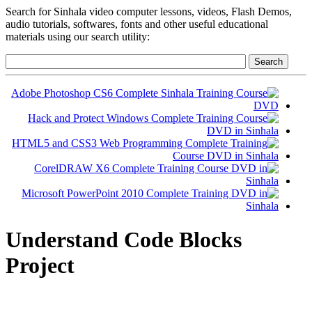
Search for Sinhala video computer lessons, videos, Flash Demos,
audio tutorials, softwares, fonts and other useful educational
materials using our search utility:
Understand Code Blocks
Project