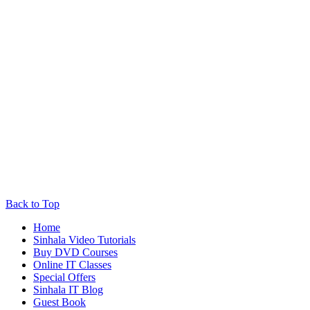
Back to Top
Home
Sinhala Video Tutorials
Buy DVD Courses
Online IT Classes
Special Offers
Sinhala IT Blog
Guest Book