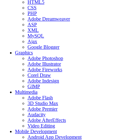
HTML5
CSS
PHP
Adobe Dreamweaver
ASP
XML
MySQL
Ajax
Google Blogger
Graphics
Adobe Photoshop
Adobe Illustrator
Adobe Fireworks
Corel Draw
Adobe Indesign
GIMP
Multimedia
Adobe Flash
3D Studio Max
Adobe Premier
Audacity
Adobe AfterEffects
Video Editing
Mobile Development
Android App Development