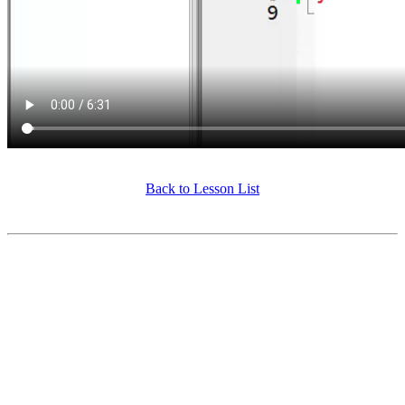
Back to Lesson List