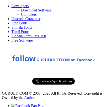
Developers
Download Software
Compilers
Unicode Converter
Free Fonts
Sinhala Fonts
Tamil Fonts
Sinhala Tamil IME Kit
Free Software
follow
GURULKDOTCOM on Facebook
GURULK.COM © 2008- 2026 All Rights Reserved. Copyright is
Owned by the
Author
.