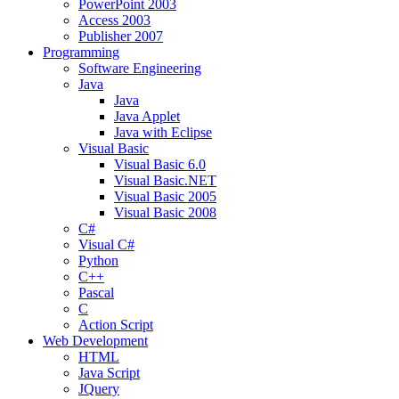
PowerPoint 2003
Access 2003
Publisher 2007
Programming
Software Engineering
Java
Java
Java Applet
Java with Eclipse
Visual Basic
Visual Basic 6.0
Visual Basic.NET
Visual Basic 2005
Visual Basic 2008
C#
Visual C#
Python
C++
Pascal
C
Action Script
Web Development
HTML
Java Script
JQuery