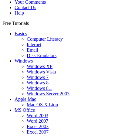
Your Comments
Contact Us
Help
Free Tutorials
Basics
Computer Literacy
Internet
Email
Disk Emulators
Windows
Windows XP
Windows Vista
Windows 7
Windows 8
Windows 8.1
Windows Server 2003
Apple Mac
Mac OS X Lion
MS Office
Word 2003
Word 2007
Excel 2003
Excel 2007