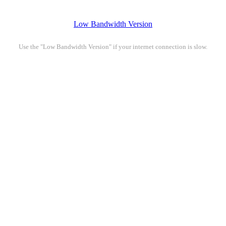
Low Bandwidth Version
Use the "Low Bandwidth Version" if your internet connection is slow.