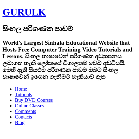
GURULK
සිංහල පරිගණක පාඩම්
World's Largest Sinhala Educational Website that
Hosts Free Computer Training Video Tutorials and
Lessons.
සිංහල භාෂාවෙන් පරිගණක අධ්‍යාපනය
ලබාගත හැකි ලෝකයේ විශාලතම වෙබ් අඩවියයි.
මෙහි ඇති සියළුම පරිගණක පාඩම් ඔබට සිංහල
භාෂාවෙන් ඉගෙන ගැනීමට හැකියාව ඇත
Home
Tutorials
Buy DVD Courses
Online Classes
Comments
Contacts
Blog