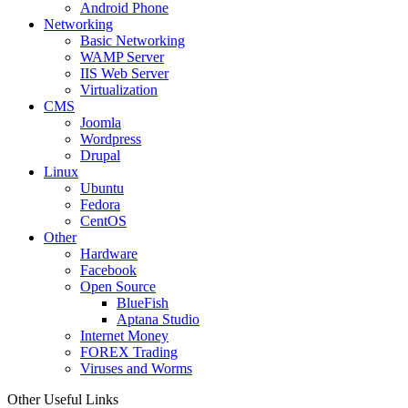
Android Phone
Networking
Basic Networking
WAMP Server
IIS Web Server
Virtualization
CMS
Joomla
Wordpress
Drupal
Linux
Ubuntu
Fedora
CentOS
Other
Hardware
Facebook
Open Source
BlueFish
Aptana Studio
Internet Money
FOREX Trading
Viruses and Worms
Other Useful Links