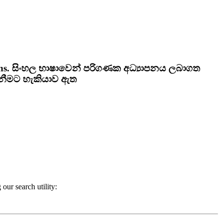
ns.
සිංහල භාෂාවෙන් පරිගණක අධ්‍යාපනය ලබාගත
ැනීමට හැකියාව ඇත
our search utility: