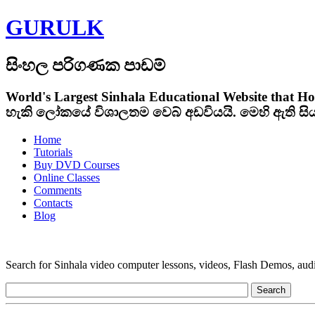
GURULK
සිංහල පරිගණක පාඩම්
World's Largest Sinhala Educational Website that Ho
හැකි ලෝකයේ විශාලතම වෙබ් අඩවියයි. මෙහි ඇති ස
Home
Tutorials
Buy DVD Courses
Online Classes
Comments
Contacts
Blog
Search for Sinhala video computer lessons, videos, Flash Demos, audio t