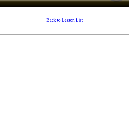
Back to Lesson List