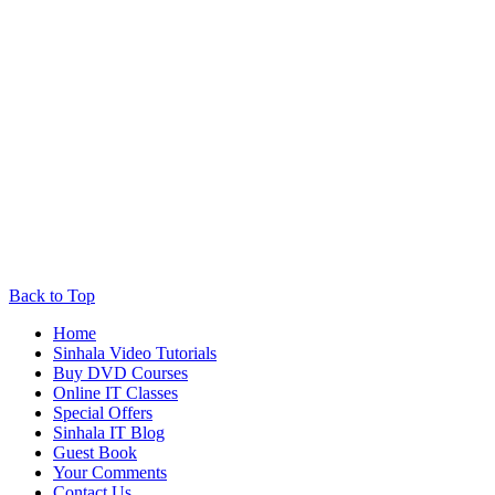
Back to Top
Home
Sinhala Video Tutorials
Buy DVD Courses
Online IT Classes
Special Offers
Sinhala IT Blog
Guest Book
Your Comments
Contact Us