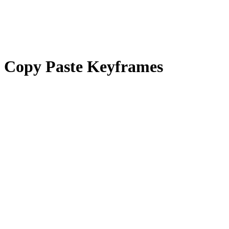
Copy Paste Keyframes