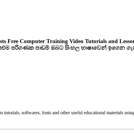
sts Free Computer Training Video Tutorials and Lesso
ියළුම පරිගණක පාඩම් ඔබට සිංහල භාෂාවෙන් ඉගෙන ග
utorials, softwares, fonts and other useful educational materials using 