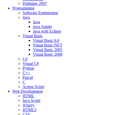
Publisher 2007
Programming
Software Engineering
Java
Java
Java Applet
Java with Eclipse
Visual Basic
Visual Basic 6.0
Visual Basic.NET
Visual Basic 2005
Visual Basic 2008
C#
Visual C#
Python
C++
Pascal
C
Action Script
Web Development
HTML
Java Script
JQuery
HTML5
CSS