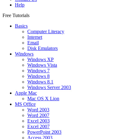
Help
Free Tutorials
Basics
Computer Literacy
Internet
Email
Disk Emulators
Windows
Windows XP
Windows Vista
Windows 7
Windows 8
Windows 8.1
Windows Server 2003
Apple Mac
Mac OS X Lion
MS Office
Word 2003
Word 2007
Excel 2003
Excel 2007
PowerPoint 2003
Access 2003