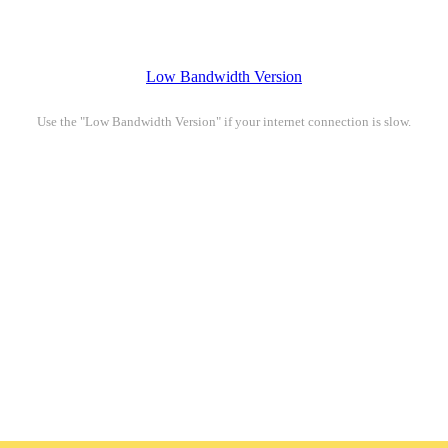
Low Bandwidth Version
Use the "Low Bandwidth Version" if your internet connection is slow.