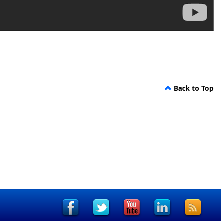
Back to Top