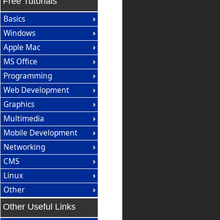
Free Tutorials
Basics
Windows
Apple Mac
MS Office
Programming
Web Development
Graphics
Multimedia
Mobile Development
Networking
CMS
Linux
Other
Other Useful Links