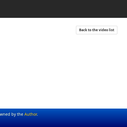
Back to the video list
Owned by the
Author
.