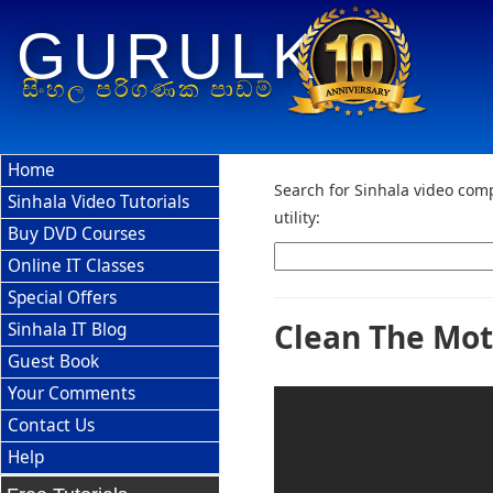
GURULK
සිංහල පරිගණක පාඩම්
Home
Search for Sinhala video comp
Sinhala Video Tutorials
utility:
Buy DVD Courses
Online IT Classes
Special Offers
Clean The Mot
Sinhala IT Blog
Guest Book
Your Comments
Contact Us
Help