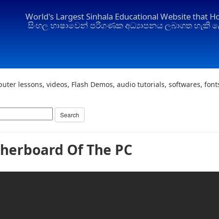
World's Largest Sinhala Educational Website that H
සිංහල භාෂාවෙන් පරිගණක අධ්‍යාපනය ලබාගත හැකි ල
uter lessons, videos, Flash Demos, audio tutorials, softwares, fon
herboard Of The PC