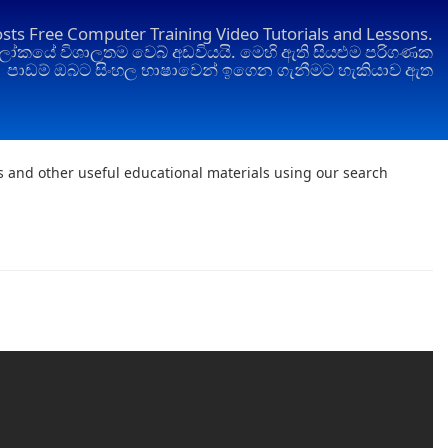
osts Free Computer Training Video Tutorials and Lessons.
ෝකයේ විශාලතම වෙබ් අඩවියයි. මෙහි ඇති සියළුම පරිගණක
පාඩම් ඔබට සිංහල භාෂාවෙන් ඉගෙන ගැනීමට හැකියාව ඇත
ts and other useful educational materials using our search