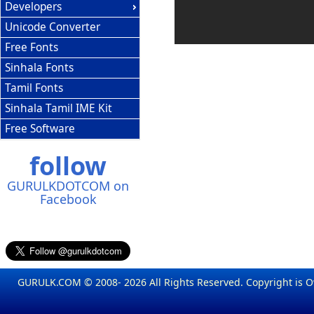
Developers
Unicode Converter
Free Fonts
Sinhala Fonts
Tamil Fonts
Sinhala Tamil IME Kit
Free Software
follow
GURULKDOTCOM on
Facebook
GURULK.COM © 2008- 2026 All Rights Reserved. Copyright is 