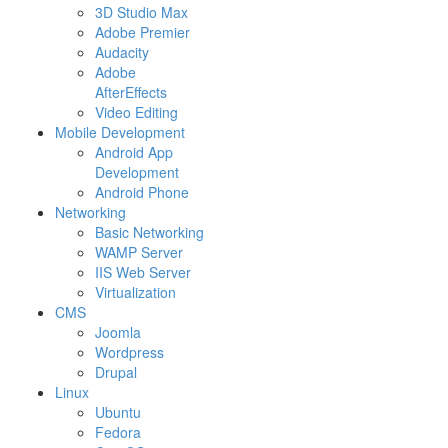
3D Studio Max
Adobe Premier
Audacity
Adobe
AfterEffects
Video Editing
Mobile Development
Android App
Development
Android Phone
Networking
Basic Networking
WAMP Server
IIS Web Server
Virtualization
CMS
Joomla
Wordpress
Drupal
Linux
Ubuntu
Fedora