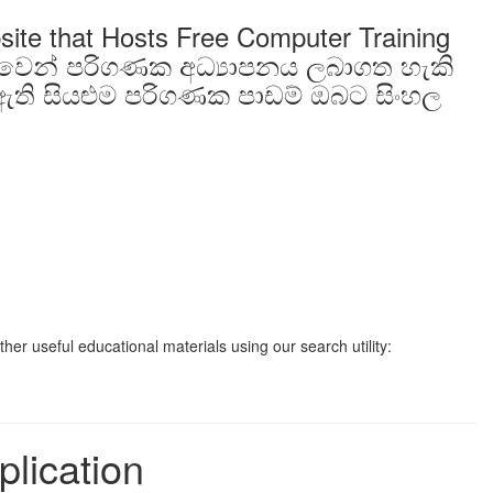
site that Hosts Free Computer Training
ාවෙන් පරිගණක අධ්‍යාපනය ලබාගත හැකි
ති සියළුම පරිගණක පාඩම් ඔබට සිංහල
er useful educational materials using our search utility:
plication