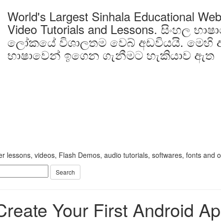
World's Largest Sinhala Educational Web
Video Tutorials and Lessons.
සිංහල භාෂ
ලෝකයේ විශාලතම වෙබ් අඩවියයි. මෙහි ඇ
භාෂාවෙන් ඉගෙන ගැනීමට හැකියාව ඇත
 lessons, videos, Flash Demos, audio tutorials, softwares, fonts and oth
Create Your First Android Ap