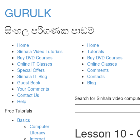
GURULK
සිංහල පරිගණක පාඩම්
Home
Home
Sinhala Video Tutorials
Tutorials
Buy DVD Courses
Buy DVD Courses
Online IT Classes
Online Classes
Special Offers
Comments
Sinhala IT Blog
Contacts
Guest Book
Blog
Your Comments
Contact Us
Search for Sinhala video computer
Help
Free Tutorials
Basics
Computer
Lesson 10 - 
Literacy
Internet