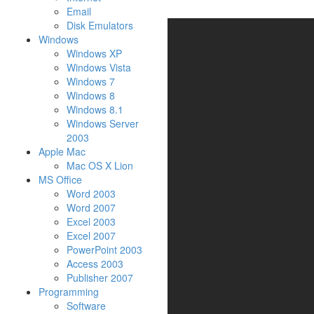
Email
Disk Emulators
Windows
Windows XP
Windows Vista
Windows 7
Windows 8
Windows 8.1
Windows Server
2003
Apple Mac
Mac OS X Lion
MS Office
Word 2003
Word 2007
Excel 2003
Excel 2007
PowerPoint 2003
Access 2003
Publisher 2007
Programming
Software