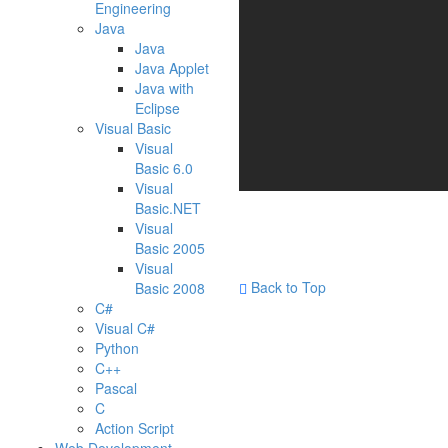
Engineering
Java
Java
Java Applet
Java with
Eclipse
Visual Basic
Visual
Basic 6.0
Visual
Basic.NET
Visual
Basic 2005
Visual
Back to Top
Basic 2008
C#
Visual C#
Python
C++
Pascal
C
Action Script