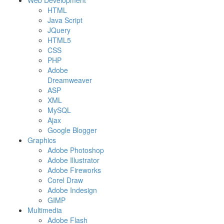
Web Development
HTML
Java Script
JQuery
HTML5
CSS
PHP
Adobe
Dreamweaver
ASP
XML
MySQL
Ajax
Google Blogger
Graphics
Adobe Photoshop
Adobe Illustrator
Adobe Fireworks
Corel Draw
Adobe Indesign
GIMP
Multimedia
Adobe Flash