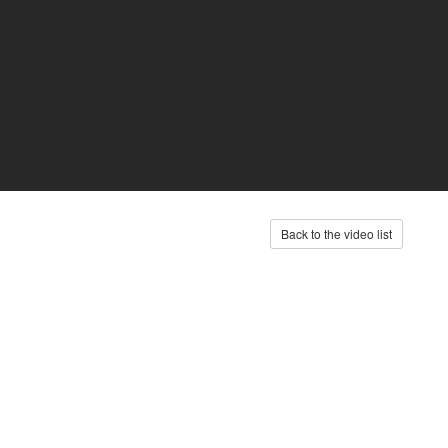
Back to the video list