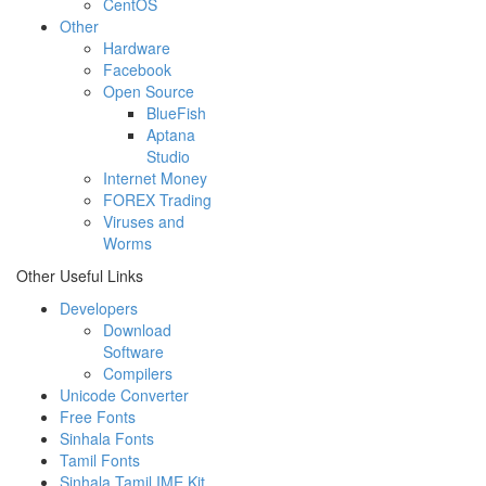
CentOS
Other
Hardware
Facebook
Open Source
BlueFish
Aptana
Studio
Internet Money
FOREX Trading
Viruses and
Worms
Other Useful Links
Developers
Download
Software
Compilers
Unicode Converter
Free Fonts
Sinhala Fonts
Tamil Fonts
Sinhala Tamil IME Kit