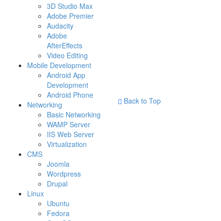
3D Studio Max
Adobe Premier
Audacity
Adobe
AfterEffects
Video Editing
Mobile Development
Android App
Development
Android Phone
Back to Top
Networking
Basic Networking
WAMP Server
IIS Web Server
Virtualization
CMS
Joomla
Wordpress
Drupal
Linux
Ubuntu
Fedora