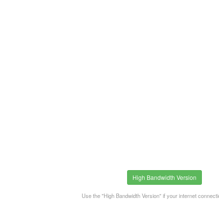
High Bandwidth Version
Use the "High Bandwidth Version" if your internet connecti