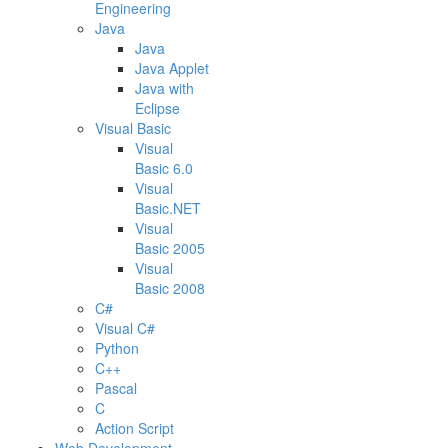
Engineering
Java
Java
Java Applet
Java with
Eclipse
Visual Basic
Visual
Basic 6.0
Visual
Basic.NET
Visual
Basic 2005
Visual
Basic 2008
C#
Visual C#
Python
C++
Pascal
C
Action Script