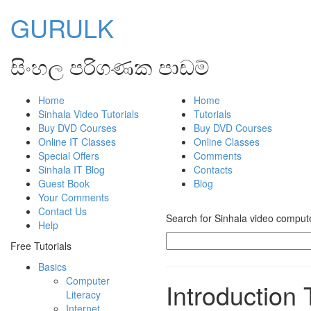
GURULK
සිංහල පරිගණක පාඩම්
Home
Home
Sinhala Video Tutorials
Tutorials
Buy DVD Courses
Buy DVD Courses
Online IT Classes
Online Classes
Special Offers
Comments
Sinhala IT Blog
Contacts
Guest Book
Blog
Your Comments
Contact Us
Search for Sinhala video computer
Help
Free Tutorials
Basics
Computer
Introduction 
Literacy
Internet