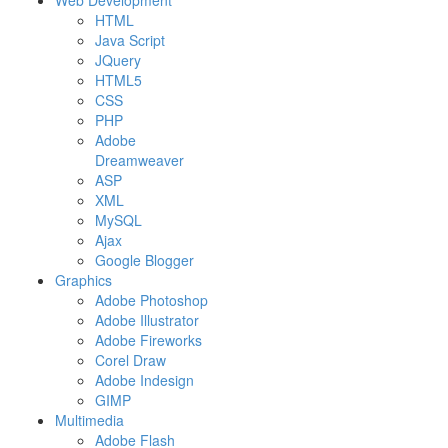
Web Development
HTML
Java Script
JQuery
HTML5
CSS
PHP
Adobe
Dreamweaver
ASP
XML
MySQL
Ajax
Google Blogger
Graphics
Adobe Photoshop
Adobe Illustrator
Adobe Fireworks
Corel Draw
Adobe Indesign
GIMP
Multimedia
Adobe Flash