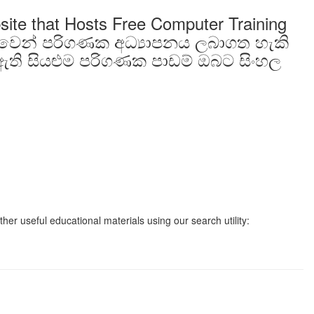
site that Hosts Free Computer Training
ාවෙන් පරිගණක අධ්‍යාපනය ලබාගත හැකි
ති සියළුම පරිගණක පාඩම් ඔබට සිංහල
er useful educational materials using our search utility: