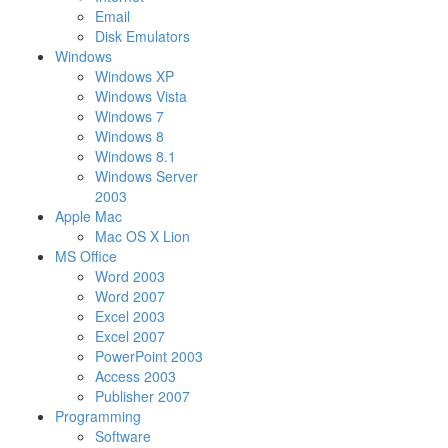
Email
Disk Emulators
Windows
Windows XP
Windows Vista
Windows 7
Windows 8
Windows 8.1
Windows Server
2003
Apple Mac
Mac OS X Lion
MS Office
Word 2003
Word 2007
Excel 2003
Excel 2007
PowerPoint 2003
Access 2003
Publisher 2007
Programming
Software