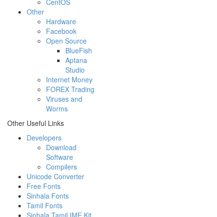
CentOS
Other
Hardware
Facebook
Open Source
BlueFish
Aptana
Studio
Internet Money
FOREX Trading
Viruses and
Worms
Other Useful Links
Developers
Download
Software
Compilers
Unicode Converter
Free Fonts
Sinhala Fonts
Tamil Fonts
Sinhala Tamil IME Kit