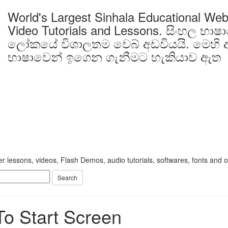
World's Largest Sinhala Educational Web
Video Tutorials and Lessons.
සිංහල භාෂ
ලෝකයේ විශාලතම වෙබ් අඩවියයි. මෙහි ඇ
භාෂාවෙන් ඉගෙන ගැනීමට හැකියාව ඇත
 lessons, videos, Flash Demos, audio tutorials, softwares, fonts and oth
To Start Screen