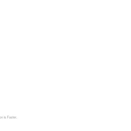
on is Faster.