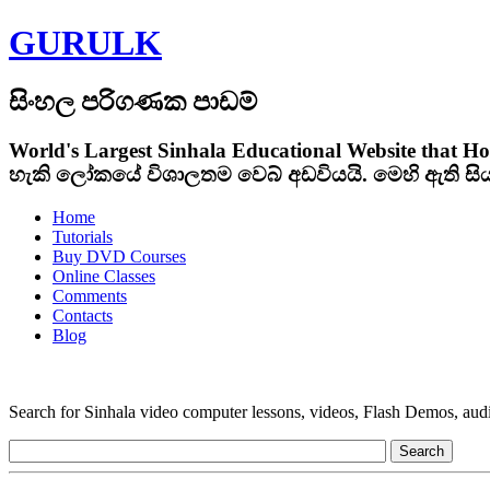
GURULK
සිංහල පරිගණක පාඩම්
World's Largest Sinhala Educational Website that Ho
හැකි ලෝකයේ විශාලතම වෙබ් අඩවියයි. මෙහි ඇති ස
Home
Tutorials
Buy DVD Courses
Online Classes
Comments
Contacts
Blog
Search for Sinhala video computer lessons, videos, Flash Demos, audio t