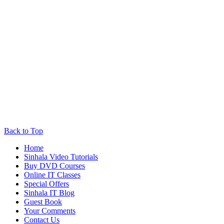
Back to Top
Home
Sinhala Video Tutorials
Buy DVD Courses
Online IT Classes
Special Offers
Sinhala IT Blog
Guest Book
Your Comments
Contact Us