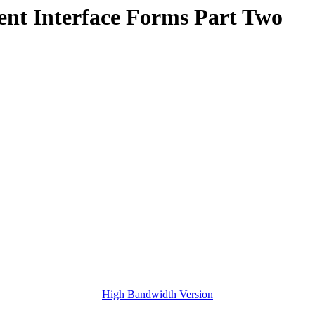
nt Interface Forms Part Two
High Bandwidth Version