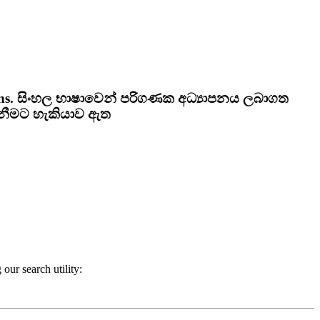
ns.
සිංහල භාෂාවෙන් පරිගණක අධ්‍යාපනය ලබාගත
ැනීමට හැකියාව ඇත
our search utility: