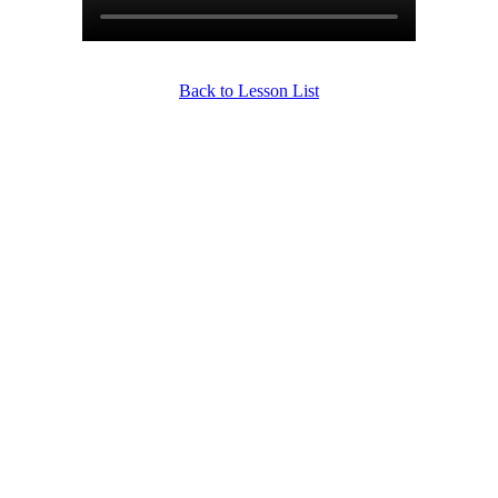
Back to Lesson List