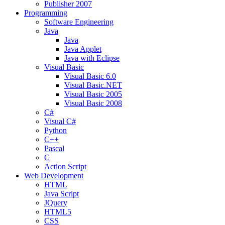
Publisher 2007
Programming
Software Engineering
Java
Java
Java Applet
Java with Eclipse
Visual Basic
Visual Basic 6.0
Visual Basic.NET
Visual Basic 2005
Visual Basic 2008
C#
Visual C#
Python
C++
Pascal
C
Action Script
Web Development
HTML
Java Script
JQuery
HTML5
CSS