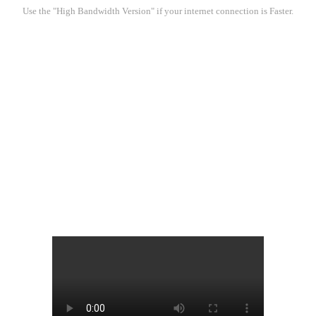
Use the "High Bandwidth Version" if your internet connection is Faster.