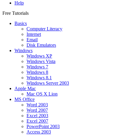
Help
Free Tutorials
Basics
Computer Literacy
Internet
Email
Disk Emulators
Windows
Windows XP
Windows Vista
Windows 7
Windows 8
Windows 8.1
Windows Server 2003
Apple Mac
Mac OS X Lion
MS Office
Word 2003
Word 2007
Excel 2003
Excel 2007
PowerPoint 2003
Access 2003