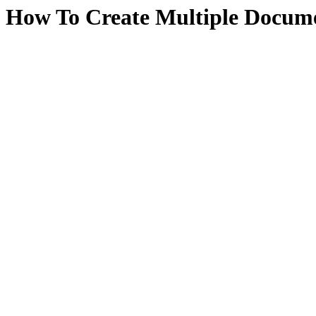
How To Create Multiple Docume