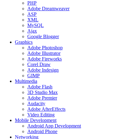
PHP
Adobe Dreamweaver
ASP
XML
MySQL
Ajax
Google Blogger
Graphics
Adobe Photoshop
Adobe Illustrator
Adobe Fireworks
Corel Draw
Adobe Indesign
GIMP
Multimedia
Adobe Flash
3D Studio Max
Adobe Premier
Audacity
Adobe AfterEffects
Video Editing
Mobile Development
Android App Development
Android Phone
Networking