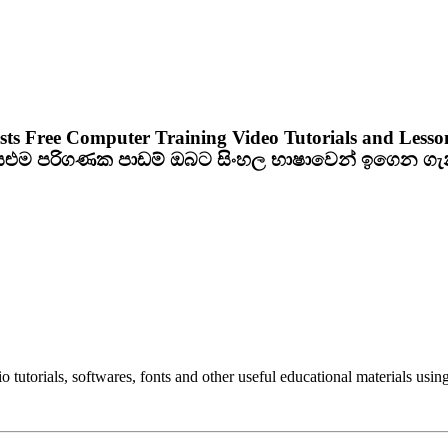
sts Free Computer Training Video Tutorials and Lesso
ියළුම පරිගණක පාඩම් ඔබට සිංහල භාෂාවෙන් ඉගෙන ග
utorials, softwares, fonts and other useful educational materials using 