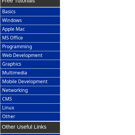
Free Tutorials
Basics
Windows
Apple Mac
MS Office
Programming
Web Development
Graphics
Multimedia
Mobile Development
Networking
CMS
Linux
Other
Other Useful Links