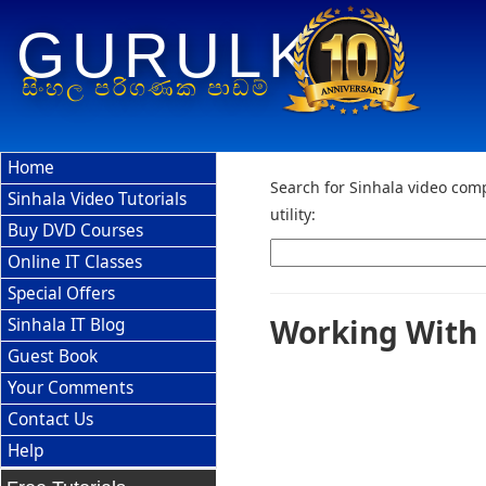
GURULK
සිංහල පරිගණක පාඩම්
Home
Search for Sinhala video comp
Sinhala Video Tutorials
utility:
Buy DVD Courses
Online IT Classes
Special Offers
Working With 
Sinhala IT Blog
Guest Book
Your Comments
Contact Us
Help