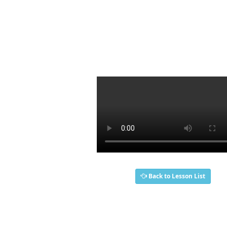
Back to Lesson List