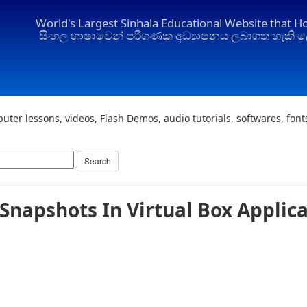
World's Largest Sinhala Educational Website that H
සිංහල භාෂාවෙන් පරිගණක අධ්‍යාපනය ලබාගත හැකි ල
uter lessons, videos, Flash Demos, audio tutorials, softwares, fon
Snapshots In Virtual Box Applic