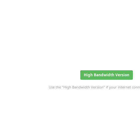
High Bandwidth Version
Use the "High Bandwidth Version" if your internet conne