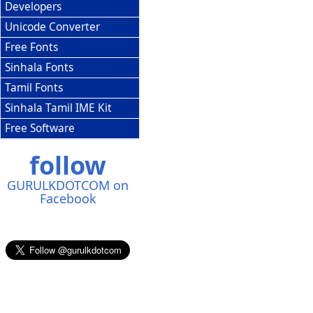
Developers
Unicode Converter
Free Fonts
Sinhala Fonts
Tamil Fonts
Sinhala Tamil IME Kit
Free Software
follow
GURULKDOTCOM on
Facebook