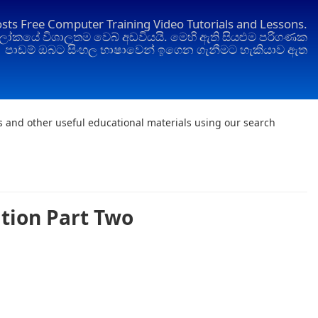
osts Free Computer Training Video Tutorials and Lessons.
ෝකයේ විශාලතම වෙබ් අඩවියයි. මෙහි ඇති සියළුම පරිගණක
පාඩම් ඔබට සිංහල භාෂාවෙන් ඉගෙන ගැනීමට හැකියාව ඇත
ts and other useful educational materials using our search
ation Part Two