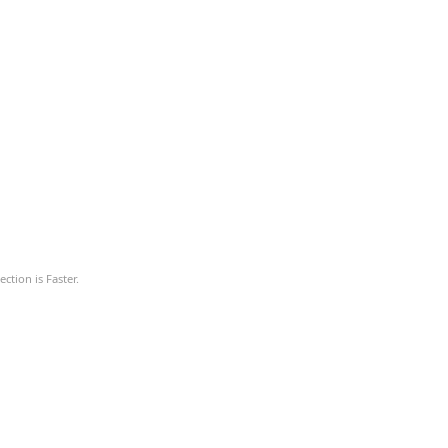
ction is Faster.