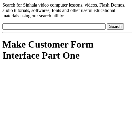
Search for Sinhala video computer lessons, videos, Flash Demos,
audio tutorials, softwares, fonts and other useful educational
materials using our search utility:
Make Customer Form
Interface Part One