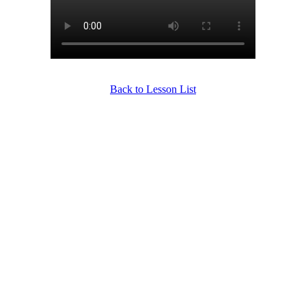
Back to Lesson List