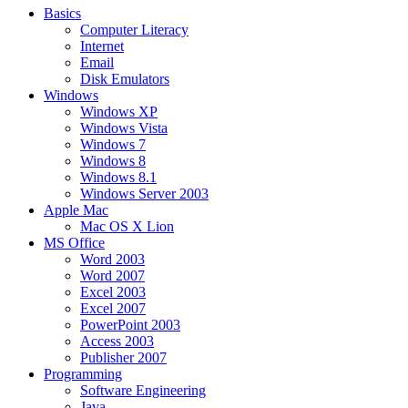
Basics
Computer Literacy
Internet
Email
Disk Emulators
Windows
Windows XP
Windows Vista
Windows 7
Windows 8
Windows 8.1
Windows Server 2003
Apple Mac
Mac OS X Lion
MS Office
Word 2003
Word 2007
Excel 2003
Excel 2007
PowerPoint 2003
Access 2003
Publisher 2007
Programming
Software Engineering
Java