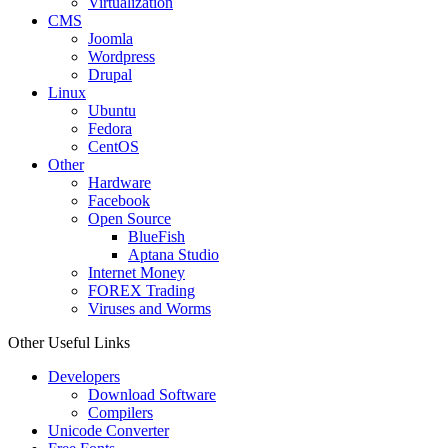
Virtualization
CMS
Joomla
Wordpress
Drupal
Linux
Ubuntu
Fedora
CentOS
Other
Hardware
Facebook
Open Source
BlueFish
Aptana Studio
Internet Money
FOREX Trading
Viruses and Worms
Other Useful Links
Developers
Download Software
Compilers
Unicode Converter