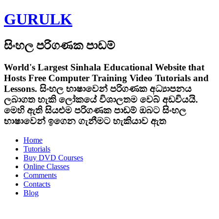
GURULK
සිංහල පරිගණක පාඩම්
World's Largest Sinhala Educational Website that
Hosts Free Computer Training Video Tutorials and
Lessons.
සිංහල භාෂාවෙන් පරිගණක අධ්‍යාපනය
ලබාගත හැකි ලෝකයේ විශාලතම වෙබ් අඩවියයි.
මෙහි ඇති සියළුම පරිගණක පාඩම් ඔබට සිංහල
භාෂාවෙන් ඉගෙන ගැනීමට හැකියාව ඇත
Home
Tutorials
Buy DVD Courses
Online Classes
Comments
Contacts
Blog