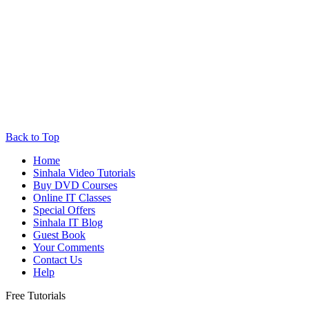
Back to Top
Home
Sinhala Video Tutorials
Buy DVD Courses
Online IT Classes
Special Offers
Sinhala IT Blog
Guest Book
Your Comments
Contact Us
Help
Free Tutorials