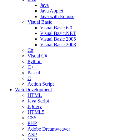
Java
Java Applet
Java with Eclipse
Visual Basic
Visual Basic 6.0
Visual Basic.NET
Visual Basic 2005
Visual Basic 2008
C#
Visual C#
Python
C++
Pascal
C
Action Script
Web Development
HTML
Java Script
JQuery
HTML5
CSS
PHP
Adobe Dreamweaver
ASP