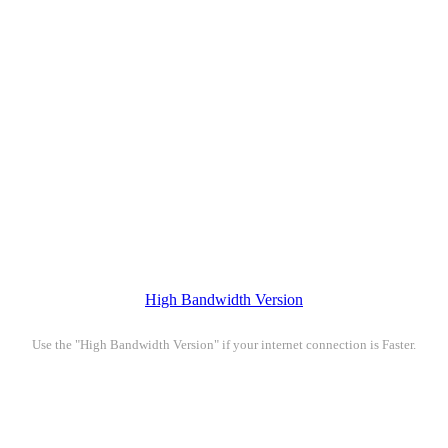
High Bandwidth Version
Use the "High Bandwidth Version" if your internet connection is Faster.