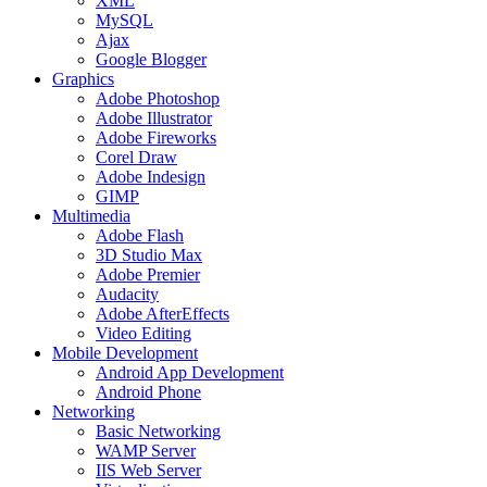
XML
MySQL
Ajax
Google Blogger
Graphics
Adobe Photoshop
Adobe Illustrator
Adobe Fireworks
Corel Draw
Adobe Indesign
GIMP
Multimedia
Adobe Flash
3D Studio Max
Adobe Premier
Audacity
Adobe AfterEffects
Video Editing
Mobile Development
Android App Development
Android Phone
Networking
Basic Networking
WAMP Server
IIS Web Server