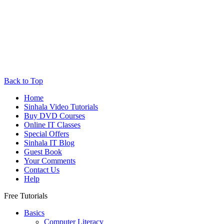
Back to Top
Home
Sinhala Video Tutorials
Buy DVD Courses
Online IT Classes
Special Offers
Sinhala IT Blog
Guest Book
Your Comments
Contact Us
Help
Free Tutorials
Basics
Computer Literacy