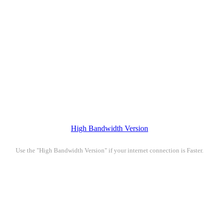
High Bandwidth Version
Use the "High Bandwidth Version" if your internet connection is Faster.