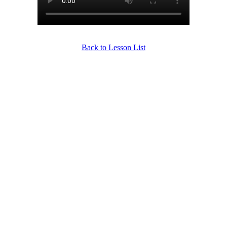
Back to Lesson List