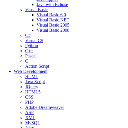
Java with Eclipse
Visual Basic
Visual Basic 6.0
Visual Basic.NET
Visual Basic 2005
Visual Basic 2008
C#
Visual C#
Python
C++
Pascal
C
Action Script
Web Development
HTML
Java Script
JQuery
HTML5
CSS
PHP
Adobe Dreamweaver
ASP
XML
MySQL
Ajax