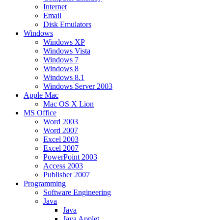
Internet
Email
Disk Emulators
Windows
Windows XP
Windows Vista
Windows 7
Windows 8
Windows 8.1
Windows Server 2003
Apple Mac
Mac OS X Lion
MS Office
Word 2003
Word 2007
Excel 2003
Excel 2007
PowerPoint 2003
Access 2003
Publisher 2007
Programming
Software Engineering
Java
Java
Java Applet