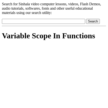
Search for Sinhala video computer lessons, videos, Flash Demos,
audio tutorials, softwares, fonts and other useful educational
materials using our search utility:
Variable Scope In Functions