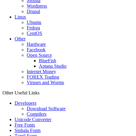
Joomla
Wordpress
Drupal
Linux
Ubuntu
Fedora
CentOS
Other
Hardware
Facebook
Open Source
BlueFish
Aptana Studio
Internet Money
FOREX Trading
Viruses and Worms
Other Useful Links
Developers
Download Software
Compilers
Unicode Converter
Free Fonts
Sinhala Fonts
Tamil Fonts