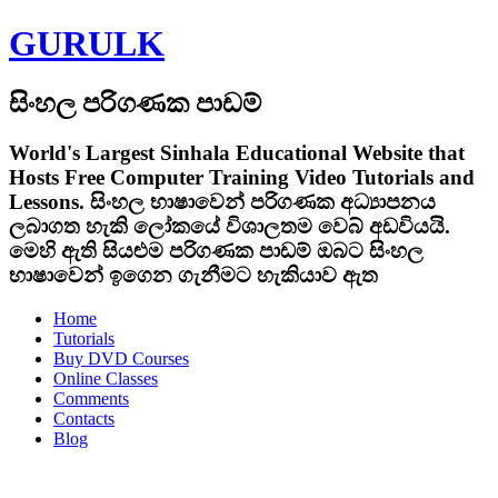
GURULK
සිංහල පරිගණක පාඩම්
World's Largest Sinhala Educational Website that
Hosts Free Computer Training Video Tutorials and
Lessons.
සිංහල භාෂාවෙන් පරිගණක අධ්‍යාපනය
ලබාගත හැකි ලෝකයේ විශාලතම වෙබ් අඩවියයි.
මෙහි ඇති සියළුම පරිගණක පාඩම් ඔබට සිංහල
භාෂාවෙන් ඉගෙන ගැනීමට හැකියාව ඇත
Home
Tutorials
Buy DVD Courses
Online Classes
Comments
Contacts
Blog