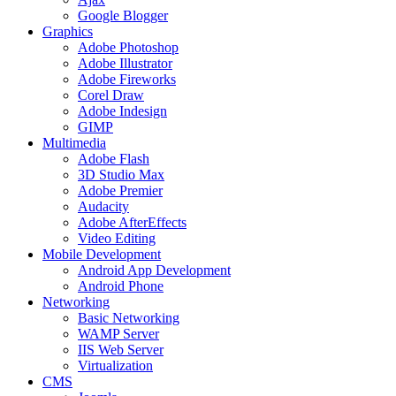
Google Blogger
Graphics
Adobe Photoshop
Adobe Illustrator
Adobe Fireworks
Corel Draw
Adobe Indesign
GIMP
Multimedia
Adobe Flash
3D Studio Max
Adobe Premier
Audacity
Adobe AfterEffects
Video Editing
Mobile Development
Android App Development
Android Phone
Networking
Basic Networking
WAMP Server
IIS Web Server
Virtualization
CMS