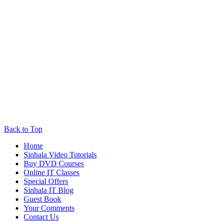
Back to Top
Home
Sinhala Video Tutorials
Buy DVD Courses
Online IT Classes
Special Offers
Sinhala IT Blog
Guest Book
Your Comments
Contact Us