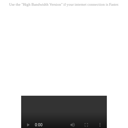
Use the "High Bandwidth Version" if your internet connection is Faster.