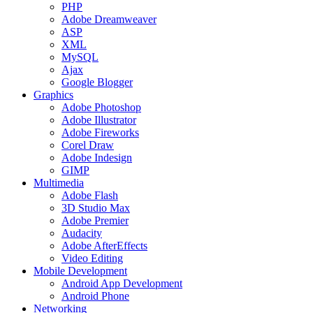
PHP
Adobe Dreamweaver
ASP
XML
MySQL
Ajax
Google Blogger
Graphics
Adobe Photoshop
Adobe Illustrator
Adobe Fireworks
Corel Draw
Adobe Indesign
GIMP
Multimedia
Adobe Flash
3D Studio Max
Adobe Premier
Audacity
Adobe AfterEffects
Video Editing
Mobile Development
Android App Development
Android Phone
Networking