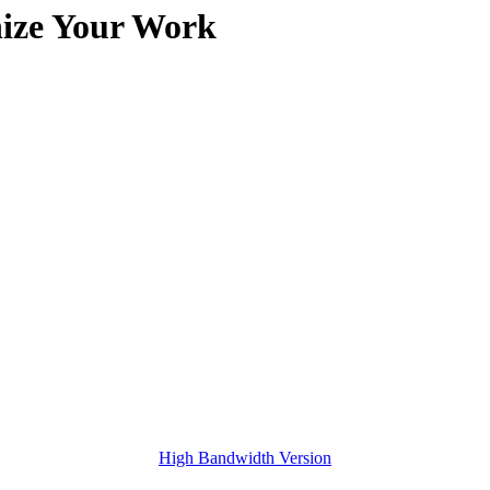
nize Your Work
High Bandwidth Version