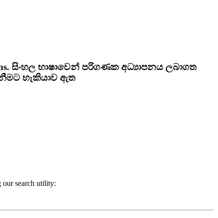
ns.
සිංහල භාෂාවෙන් පරිගණක අධ්‍යාපනය ලබාගත
ැනීමට හැකියාව ඇත
our search utility: