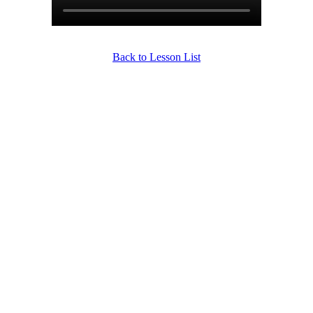
Back to Lesson List