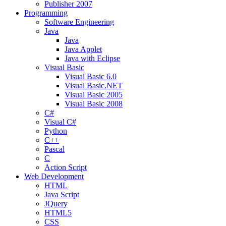
Publisher 2007
Programming
Software Engineering
Java
Java
Java Applet
Java with Eclipse
Visual Basic
Visual Basic 6.0
Visual Basic.NET
Visual Basic 2005
Visual Basic 2008
C#
Visual C#
Python
C++
Pascal
C
Action Script
Web Development
HTML
Java Script
JQuery
HTML5
CSS