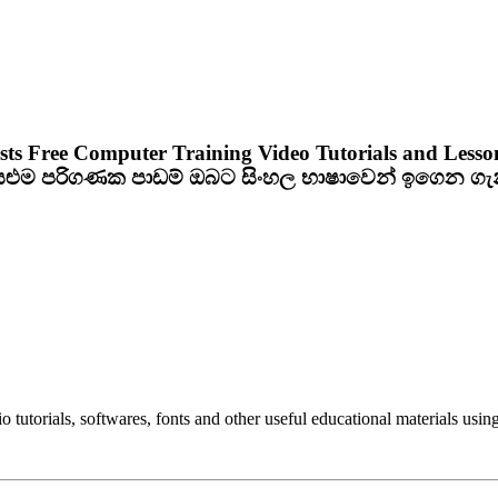
sts Free Computer Training Video Tutorials and Lesso
ියළුම පරිගණක පාඩම් ඔබට සිංහල භාෂාවෙන් ඉගෙන ග
utorials, softwares, fonts and other useful educational materials using 