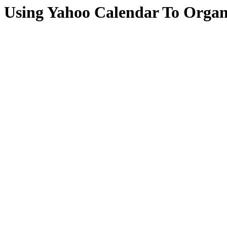
Using Yahoo Calendar To Orga