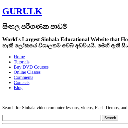
GURULK
සිංහල පරිගණක පාඩම්
World's Largest Sinhala Educational Website that Ho
හැකි ලෝකයේ විශාලතම වෙබ් අඩවියයි. මෙහි ඇති ස
Home
Tutorials
Buy DVD Courses
Online Classes
Comments
Contacts
Blog
Search for Sinhala video computer lessons, videos, Flash Demos, audio t