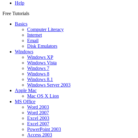
Help
Free Tutorials
Basics
Computer Literacy
Internet
Email
Disk Emulators
Windows
Windows XP
Windows Vista
Windows 7
Windows 8
Windows 8.1
Windows Server 2003
Apple Mac
Mac OS X Lion
MS Office
Word 2003
Word 2007
Excel 2003
Excel 2007
PowerPoint 2003
Access 2003