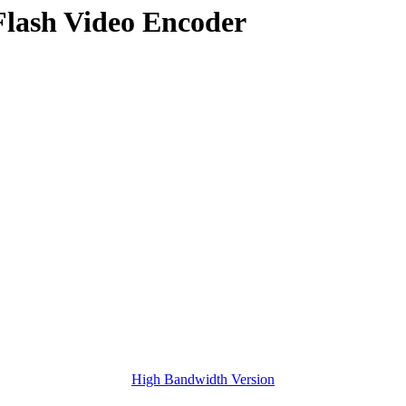
Flash Video Encoder
High Bandwidth Version