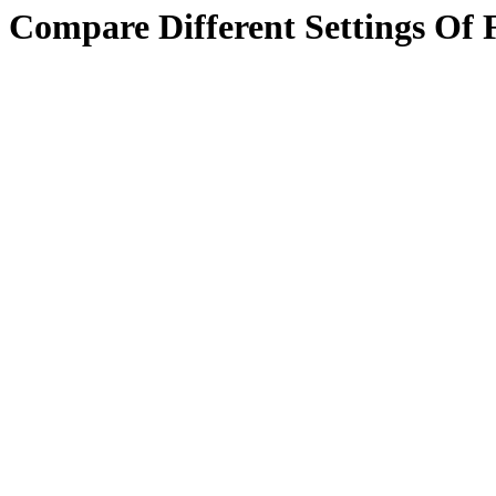
Compare Different Settings Of 