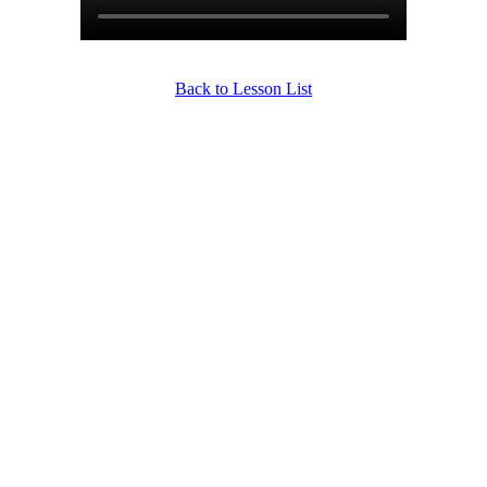
Back to Lesson List