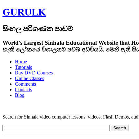
GURULK
සිංහල පරිගණක පාඩම්
World's Largest Sinhala Educational Website that Ho
හැකි ලෝකයේ විශාලතම වෙබ් අඩවියයි. මෙහි ඇති ස
Home
Tutorials
Buy DVD Courses
Online Classes
Comments
Contacts
Blog
Search for Sinhala video computer lessons, videos, Flash Demos, audio t