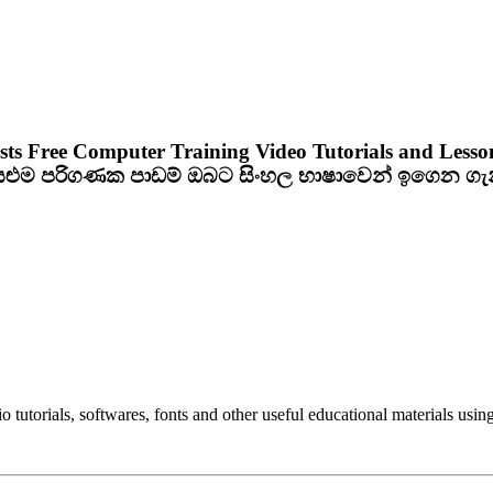
sts Free Computer Training Video Tutorials and Lesso
ියළුම පරිගණක පාඩම් ඔබට සිංහල භාෂාවෙන් ඉගෙන ග
utorials, softwares, fonts and other useful educational materials using 