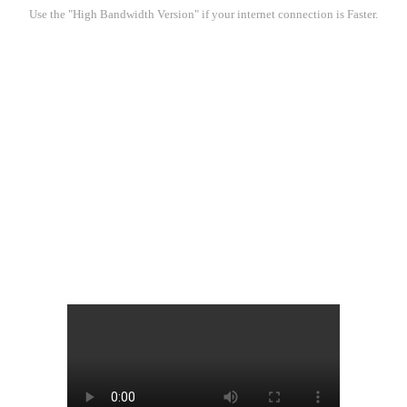
Use the "High Bandwidth Version" if your internet connection is Faster.