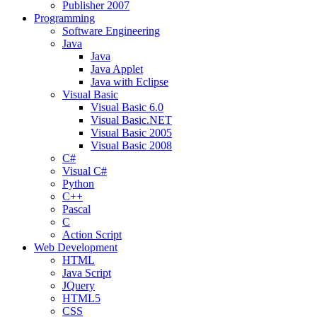
Publisher 2007
Programming
Software Engineering
Java
Java
Java Applet
Java with Eclipse
Visual Basic
Visual Basic 6.0
Visual Basic.NET
Visual Basic 2005
Visual Basic 2008
C#
Visual C#
Python
C++
Pascal
C
Action Script
Web Development
HTML
Java Script
JQuery
HTML5
CSS