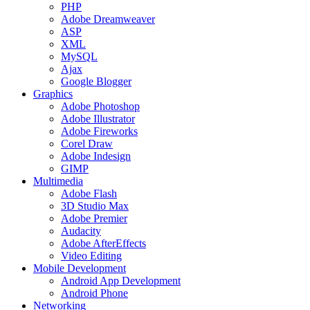
PHP
Adobe Dreamweaver
ASP
XML
MySQL
Ajax
Google Blogger
Graphics
Adobe Photoshop
Adobe Illustrator
Adobe Fireworks
Corel Draw
Adobe Indesign
GIMP
Multimedia
Adobe Flash
3D Studio Max
Adobe Premier
Audacity
Adobe AfterEffects
Video Editing
Mobile Development
Android App Development
Android Phone
Networking