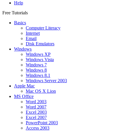
Help
Free Tutorials
Basics
Computer Literacy
Internet
Email
Disk Emulators
Windows
Windows XP
Windows Vista
Windows 7
Windows 8
Windows 8.1
Windows Server 2003
Apple Mac
Mac OS X Lion
MS Office
Word 2003
Word 2007
Excel 2003
Excel 2007
PowerPoint 2003
Access 2003