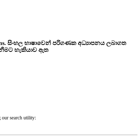
ns.
සිංහල භාෂාවෙන් පරිගණක අධ්‍යාපනය ලබාගත
ැනීමට හැකියාව ඇත
our search utility: