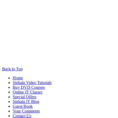
Back to Top
Home
Sinhala Video Tutorials
Buy DVD Courses
Online IT Classes
Special Offers
Sinhala IT Blog
Guest Book
Your Comments
Contact Us