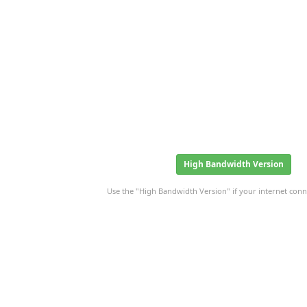
High Bandwidth Version
Use the "High Bandwidth Version" if your internet conne