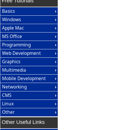
Free Tutorials
Basics
Windows
Apple Mac
MS Office
Programming
Web Development
Graphics
Multimedia
Mobile Development
Networking
CMS
Linux
Other
Other Useful Links