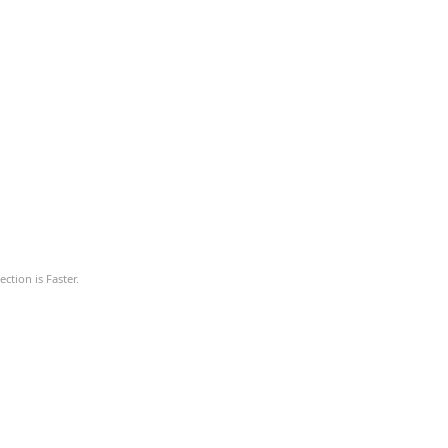
ction is Faster.