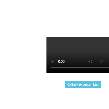
Back to Lesson List