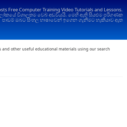
osts Free Computer Training Video Tutorials and Lessons.
ෝකයේ විශාලතම වෙබ් අඩවියයි. මෙහි ඇති සියළුම පරිගණක
පාඩම් ඔබට සිංහල භාෂාවෙන් ඉගෙන ගැනීමට හැකියාව ඇත
ts and other useful educational materials using our search