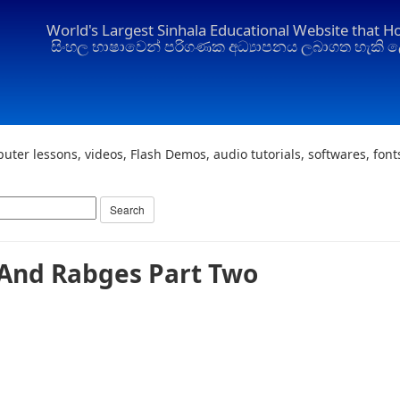
World's Largest Sinhala Educational Website that H
සිංහල භාෂාවෙන් පරිගණක අධ්‍යාපනය ලබාගත හැකි ල
uter lessons, videos, Flash Demos, audio tutorials, softwares, fon
And Rabges Part Two