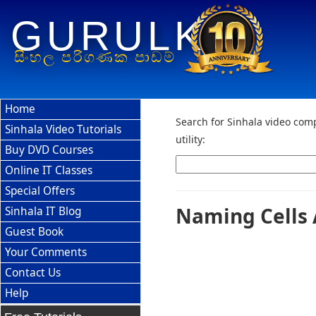
GURULK
සිංහල පරිගණක පාඩම්
Home
Search for Sinhala video comp
Sinhala Video Tutorials
utility:
Buy DVD Courses
Online IT Classes
Special Offers
Naming Cells 
Sinhala IT Blog
Guest Book
Your Comments
Contact Us
Help