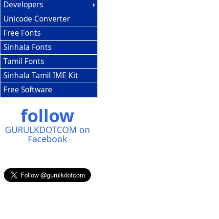
Developers
Unicode Converter
Free Fonts
Sinhala Fonts
Tamil Fonts
Sinhala Tamil IME Kit
Free Software
follow
GURULKDOTCOM on
Facebook