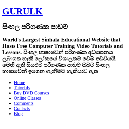
GURULK
සිංහල පරිගණක පාඩම්
World's Largest Sinhala Educational Website that
Hosts Free Computer Training Video Tutorials and
Lessons.
සිංහල භාෂාවෙන් පරිගණක අධ්‍යාපනය
ලබාගත හැකි ලෝකයේ විශාලතම වෙබ් අඩවියයි.
මෙහි ඇති සියළුම පරිගණක පාඩම් ඔබට සිංහල
භාෂාවෙන් ඉගෙන ගැනීමට හැකියාව ඇත
Home
Tutorials
Buy DVD Courses
Online Classes
Comments
Contacts
Blog