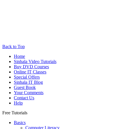
Back to Top
Home
Sinhala Video Tutorials
Buy DVD Courses
Online IT Classes
Special Offers
Sinhala IT Blog
Guest Book
Your Comments
Contact Us
Help
Free Tutorials
Basics
Computer Literacy