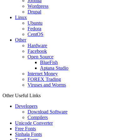
Joomla
Wordpress
Drupal
Linux
Ubuntu
Fedora
CentOS
Other
Hardware
Facebook
Open Source
BlueFish
Aptana Studio
Internet Money
FOREX Trading
Viruses and Worms
Other Useful Links
Developers
Download Software
Compilers
Unicode Converter
Free Fonts
Sinhala Fonts
Tamil Fonts