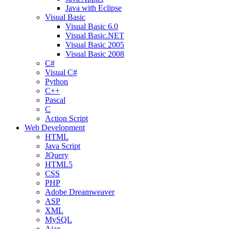
Java with Eclipse
Visual Basic
Visual Basic 6.0
Visual Basic.NET
Visual Basic 2005
Visual Basic 2008
C#
Visual C#
Python
C++
Pascal
C
Action Script
Web Development
HTML
Java Script
JQuery
HTML5
CSS
PHP
Adobe Dreamweaver
ASP
XML
MySQL
Ajax