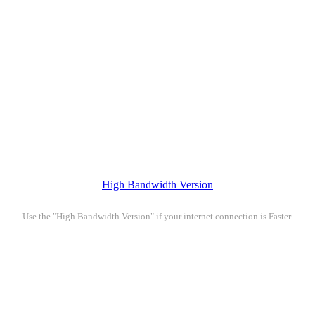
High Bandwidth Version
Use the "High Bandwidth Version" if your internet connection is Faster.