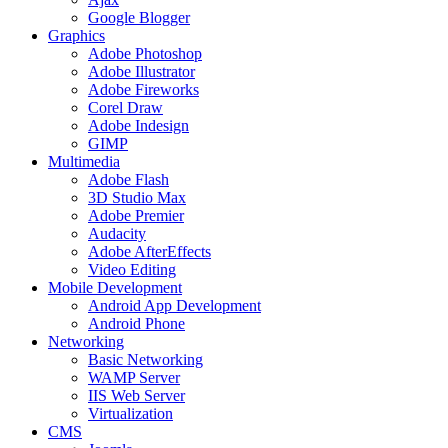
Google Blogger
Graphics
Adobe Photoshop
Adobe Illustrator
Adobe Fireworks
Corel Draw
Adobe Indesign
GIMP
Multimedia
Adobe Flash
3D Studio Max
Adobe Premier
Audacity
Adobe AfterEffects
Video Editing
Mobile Development
Android App Development
Android Phone
Networking
Basic Networking
WAMP Server
IIS Web Server
Virtualization
CMS