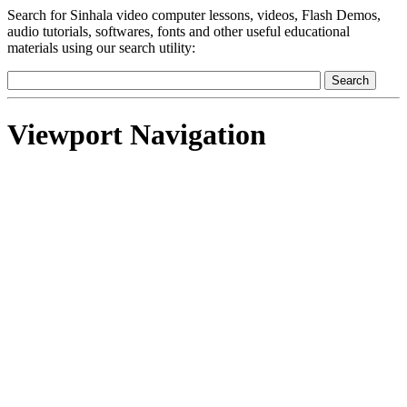
Search for Sinhala video computer lessons, videos, Flash Demos,
audio tutorials, softwares, fonts and other useful educational
materials using our search utility:
Viewport Navigation