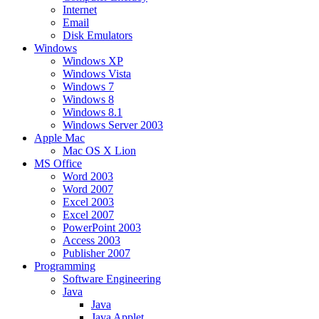
Internet
Email
Disk Emulators
Windows
Windows XP
Windows Vista
Windows 7
Windows 8
Windows 8.1
Windows Server 2003
Apple Mac
Mac OS X Lion
MS Office
Word 2003
Word 2007
Excel 2003
Excel 2007
PowerPoint 2003
Access 2003
Publisher 2007
Programming
Software Engineering
Java
Java
Java Applet