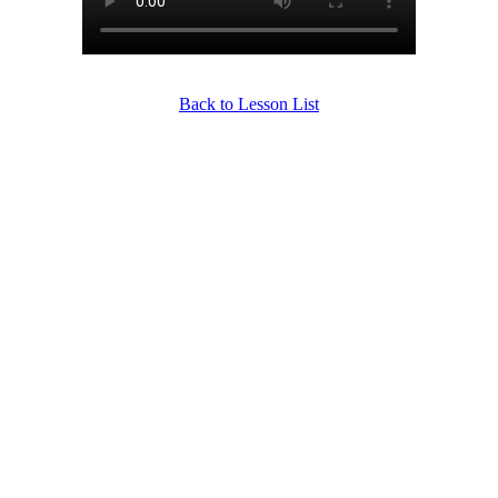
Back to Lesson List